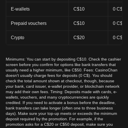
E-wallets
C$10
0 C$
Prepaid vouchers
C$10
0 C$
Crypto
C$20
0 C$
Minimums: You can start by depositing C$10. Check the cashier
screen before you confirm for options like bank transfers that
usually need a higher minimum, like C$50. Fees: CasinoChan
doesn't usually charge fees for deposits (0 C$). You should
check the total amount shown at checkout, though, because
your bank, card issuer, e-wallet provider, or blockchain network
may add their own fees. Timing: Deposits made with cards, e-
wallets, vouchers, and many cryptocurrencies are quickly
credited. If you need to activate a bonus before the deadline,
bank transfers can take longer (often one to three business
days). Make sure your top-up meets or exceeds the minimum
deposit required by the promotion. For example, if the
promotion asks for a C$20 or C$50 deposit, make sure you