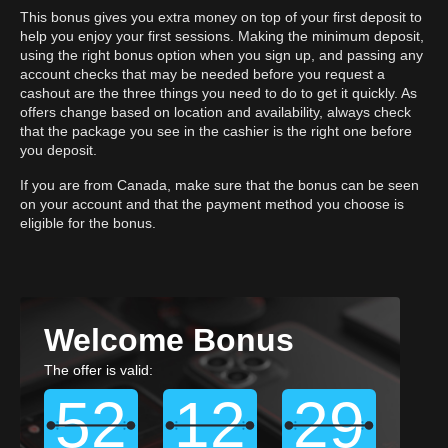
This bonus gives you extra money on top of your first deposit to
help you enjoy your first sessions. Making the minimum deposit,
using the right bonus option when you sign up, and passing any
account checks that may be needed before you request a
cashout are the three things you need to do to get it quickly. As
offers change based on location and availability, always check
that the package you see in the cashier is the right one before
you deposit.
If you are from Canada, make sure that the bonus can be seen
on your account and that the payment method you choose is
eligible for the bonus.
Welcome Bonus
The offer is valid:
52
12
28