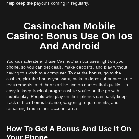
help keep the payouts coming in regularly.
Casinochan Mobile
Casino: Bonus Use On Ios
And Android
You can activate and use CasinoChan bonuses right on your
phone, so you can get deals, make deposits, and play without
having to switch to a computer. To get the bonus, go to the
cashier, pick the bonus you want, make a deposit that meets the
requirements, and then start betting on games that qualify. It's
easy to keep track of progress while you're on the go with
mobile play. People who play on their phones can easily keep
track of their bonus balance, wagering requirements, and
remaining time in their account area.
How To Get A Bonus And Use It On
Your Phone