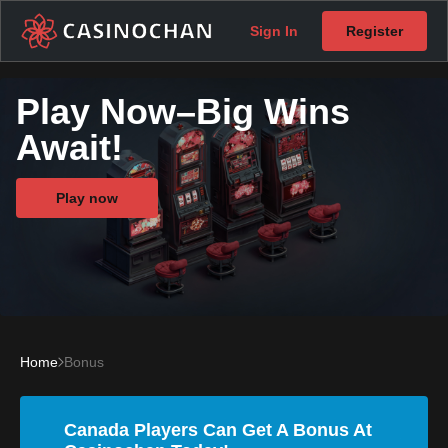
Sign In
Register
Play Now–Big Wins
Await!
Play now
Home
Bonus
Canada Players Can Get A Bonus At