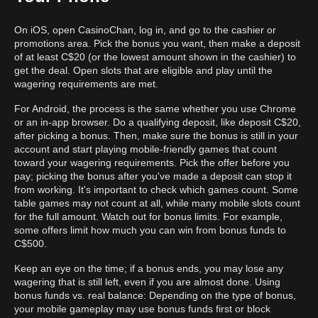
On iOS, open CasinoChan, log in, and go to the cashier or
promotions area. Pick the bonus you want, then make a deposit
of at least C$20 (or the lowest amount shown in the cashier) to
get the deal. Open slots that are eligible and play until the
wagering requirements are met.
For Android, the process is the same whether you use Chrome
or an in-app browser. Do a qualifying deposit, like deposit C$20,
after picking a bonus. Then, make sure the bonus is still in your
account and start playing mobile-friendly games that count
toward your wagering requirements. Pick the offer before you
pay; picking the bonus after you've made a deposit can stop it
from working. It's important to check which games count. Some
table games may not count at all, while many mobile slots count
for the full amount. Watch out for bonus limits. For example,
some offers limit how much you can win from bonus funds to
C$500.
Keep an eye on the time; if a bonus ends, you may lose any
wagering that is still left, even if you are almost done. Using
bonus funds vs. real balance: Depending on the type of bonus,
your mobile gameplay may use bonus funds first or block