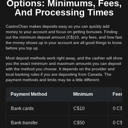
Options: Minimums, Fees,
And Processing Times
CasinoChan makes deposits easy so you can quickly add
money to your account and focus on getting bonuses. Finding
out the minimum deposit amount (C$)10, any fees, and how fast
the money shows up in your account are all good things to know
before you top up.
Most deposit methods work right away, and the cashier will show
you the exact minimum and maximum amounts you can deposit
with the method you choose. It depends on the provider and
local banking rules if you are depositing from Canada. The
payment methods and limits may be a little different.
Payment Method
Minimum
Fees
Bank cards
C$10
0 C$
Bank transfer
C$50
0 C$