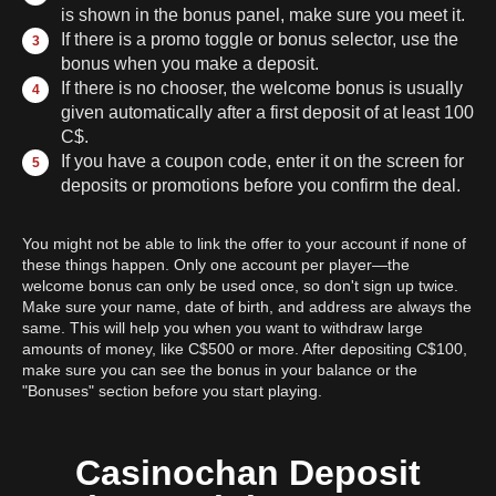
is shown in the bonus panel, make sure you meet it.
If there is a promo toggle or bonus selector, use the
bonus when you make a deposit.
If there is no chooser, the welcome bonus is usually
given automatically after a first deposit of at least 100
C$.
If you have a coupon code, enter it on the screen for
deposits or promotions before you confirm the deal.
You might not be able to link the offer to your account if none of
these things happen. Only one account per player—the
welcome bonus can only be used once, so don't sign up twice.
Make sure your name, date of birth, and address are always the
same. This will help you when you want to withdraw large
amounts of money, like C$500 or more. After depositing C$100,
make sure you can see the bonus in your balance or the
"Bonuses" section before you start playing.
Casinochan Deposit