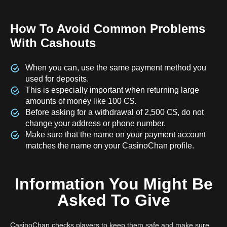
How To Avoid Common Problems
With Cashouts
When you can, use the same payment method you
used for deposits.
This is especially important when returning large
amounts of money like 100 C$.
Before asking for a withdrawal of 2,500 C$, do not
change your address or phone number.
Make sure that the name on your payment account
matches the name on your CasinoChan profile.
Information You Might Be
Asked To Give
CasinoChan checks players to keep them safe and make sure