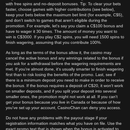
with free spins and no-deposit bonuses. Tip: To clear your bets
faster, choose games with higher contributions (see below),
keep your bets below the maximum bet limit (for example, C$5),
and don't switch to games that aren't eligible during the
promotion. For example, let's say you claim a C$100 bonus and
have to wager it 30 times. The amount of money you want to
win is C$3000. If you play C$2 spins, you will need 1500 spins to
finish wagering, assuming that you contribute 100%.
As long as the terms of the bonus allow it, the casino may
cancel the active bonus and any winnings related to the bonus if
you ask for a withdrawal before the wagering requirements are
met. If you're almost done, it's usually smarter to finish wagering
first than to risk losing the benefits of the promo. Last, see if
there is a minimum deposit you need to make in order to receive
the bonus. If the bonus requires a deposit of C$20, it won't work
on smaller deposits, and if you split your deposit into several
smaller ones, the promotion might not work at all. If you can't
get your bonus because you live in Canada or because of how
you've set up your account, CasinoChan can deny you access.
Do not have any problems with the payout stage if your
registration information matches what you have on file. Use the
exact promo text that is shown when the bonus is activated to