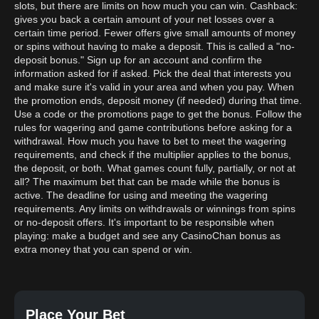
slots, but there are limits on how much you can win. Cashback:
gives you back a certain amount of your net losses over a
certain time period. Fewer offers give small amounts of money
or spins without having to make a deposit. This is called a "no-
deposit bonus." Sign up for an account and confirm the
information asked for if asked. Pick the deal that interests you
and make sure it's valid in your area and when you pay. When
the promotion ends, deposit money (if needed) during that time.
Use a code or the promotions page to get the bonus. Follow the
rules for wagering and game contributions before asking for a
withdrawal. How much you have to bet to meet the wagering
requirements, and check if the multiplier applies to the bonus,
the deposit, or both. What games count fully, partially, or not at
all? The maximum bet that can be made while the bonus is
active. The deadline for using and meeting the wagering
requirements. Any limits on withdrawals or winnings from spins
or no-deposit offers. It's important to be responsible when
playing: make a budget and see any CasinoChan bonus as
extra money that you can spend or win.
Place Your Bet