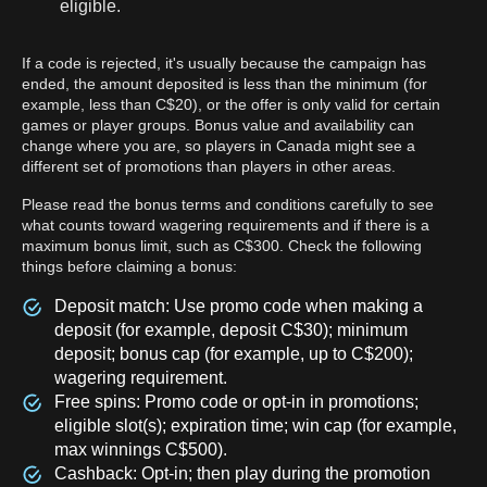
eligible.
If a code is rejected, it's usually because the campaign has
ended, the amount deposited is less than the minimum (for
example, less than C$20), or the offer is only valid for certain
games or player groups. Bonus value and availability can
change where you are, so players in Canada might see a
different set of promotions than players in other areas.
Please read the bonus terms and conditions carefully to see
what counts toward wagering requirements and if there is a
maximum bonus limit, such as C$300. Check the following
things before claiming a bonus:
Deposit match: Use promo code when making a
deposit (for example, deposit C$30); minimum
deposit; bonus cap (for example, up to C$200);
wagering requirement.
Free spins: Promo code or opt-in in promotions;
eligible slot(s); expiration time; win cap (for example,
max winnings C$500).
Cashback: Opt-in; then play during the promotion