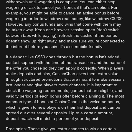
withdrawals until wagering is complete. You can either stop
wagering or ask to cancel your bonus if that's an option. For
example, you might be able to cancel an active bonus before
wagering in order to withdraw real money, like withdraw C$200.
However, any bonus funds and wins that come with them may
be taken away. Keep one browser session open (don't switch
between tabs while paying), refresh the cashier if the bonus
doesn't show up right away, and make sure you're connected to
the internet before you spin. It's also mobile-friendly.
If a deposit like C$50 goes through but the bonus isn't added,
contact support with the time of the transaction and the name of
the offer you chose so they can apply it correctly. When players
make deposits and play, CasinoChan gives them extra value
through structured promotions that are meant to make sessions
last longer and give players more chances. It is important to
check the wagering requirements, games that are eligible, and
validity periods of each bonus offer before claiming it. The most
common type of bonus at CasinoChan is the welcome bonus,
which is given to new players on their first deposit and can be
spread out over several deposits. Up to a certain amount,
deposit match will match a portion of your deposit.
Free spins: These give you extra chances to win on certain