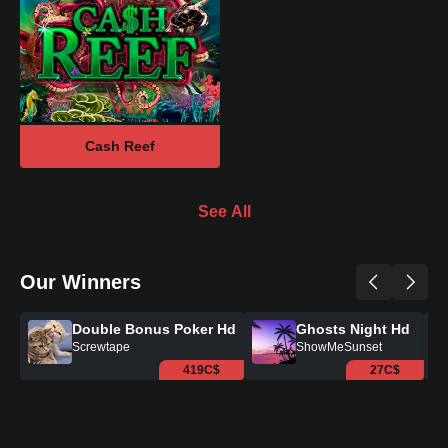
Cash Reef
See All
Our Winners
Double Bonus Poker Hd
Ghosts Night Hd
Screwtape
ShowMeSunset
419C$
27C$