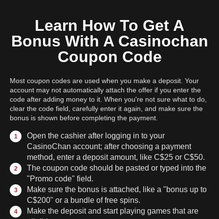
Learn How To Get A
Bonus With A Casinochan
Coupon Code
Most coupon codes are used when you make a deposit. Your
account may not automatically attach the offer if you enter the
code after adding money to it. When you're not sure what to do,
clear the code field, carefully enter it again, and make sure the
bonus is shown before completing the payment.
Open the cashier after logging in to your
CasinoChan account; after choosing a payment
method, enter a deposit amount, like C$25 or C$50.
The coupon code should be pasted or typed into the
"Promo code" field.
Make sure the bonus is attached, like a "bonus up to
C$200" or a bundle of free spins.
Make the deposit and start playing games that are