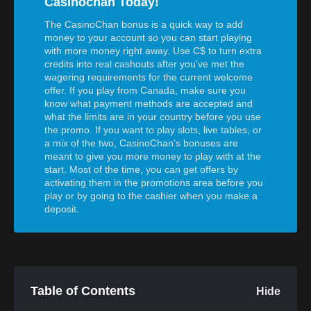
Casinochan Today!
The CasinoChan bonus is a quick way to add
money to your account so you can start playing
with more money right away. Use C$ to turn extra
credits into real cashouts after you've met the
wagering requirements for the current welcome
offer. If you play from Canada, make sure you
know what payment methods are accepted and
what the limits are in your country before you use
the promo. If you want to play slots, live tables, or
a mix of the two, CasinoChan's bonuses are
meant to give you more money to play with at the
start. Most of the time, you can get offers by
activating them in the promotions area before you
play or by going to the cashier when you make a
deposit.
Table of Contents
Hide