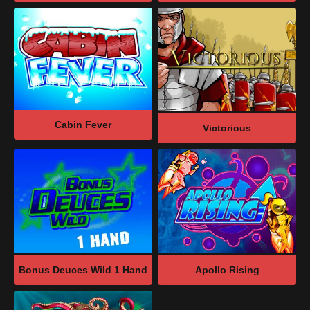
Cabin Fever
Victorious
Bonus Deuces Wild 1 Hand
Apollo Rising