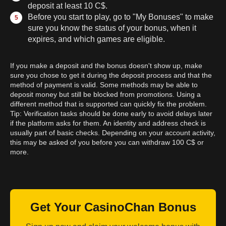
deposit at least 10 C$.
Before you start to play, go to "My Bonuses" to make
sure you know the status of your bonus, when it
expires, and which games are eligible.
If you make a deposit and the bonus doesn't show up, make
sure you chose to get it during the deposit process and that the
method of payment is valid. Some methods may be able to
deposit money but still be blocked from promotions. Using a
different method that is supported can quickly fix the problem.
Tip: Verification tasks should be done early to avoid delays later
if the platform asks for them. An identity and address check is
usually part of basic checks. Depending on your account activity,
this may be asked of you before you can withdraw 100 C$ or
more.
Get Your CasinoChan Bonus