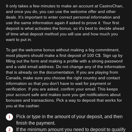
It only takes a few minutes to make an account at CasinoChan,
and once you do, you can use the welcome offer and other
deals. It's important to enter correct personal information and
use the same information again if asked to prove it. Your first
deposit is what activates the bonus, so it's best to decide ahead
of time what deposit method you will use and how much you
want to put in.
To get the welcome bonus without making a big commitment,
most players should make a first deposit of 100 C$. Sign up by
filling out the form and making a profile with a strong password
and a valid email address. Do not change any of the information
that is already on the documentation. If you are playing from
Canada, make sure you choose the right country and contact
information so that you don't have to wait for payment or
verification. If you are asked, confirm your email. This keeps
your account safe and makes sure you get notifications about
bonuses and transactions. Pick a way to deposit that works for
you at the cashier.
Pick or type in the amount of your deposit, and then
finish the payment.
If the minimum amount you need to deposit to qualify