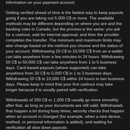
information on your payment account.
Getting verified ahead of time is the fastest way to keep payouts
going if you are taking out 5,000 C$ or more. The available
methods may be different depending on where you are and the
banking rules in Canada, but the process is the same: you ask
for a cashout, wait for internal approval, and then the provider
completes the transfer. The minimum and maximum limits may
also change based on the method you choose and the status of
your account. Withdrawing 20 C$ to 10,000 C$ from an e-wallet
can take anywhere from a few minutes to 24 hours. Withdrawing
50 C$ to 50,000 C$ can take anywhere from 1 to 5 business
days. Card-based payouts (where supported) can take
anywhere from 20 C$ to 5,000 C$ in 1 to 3 business days.
Withdrawing 20 C$ to 10,000 C$ within 24 hours to two business
days. Please keep in mind that your first cashout may take
longer because it is usually paired with verification.
Withdrawals of 200 C$ or 1,000 C$ usually go more smoothly
after that, as long as your documents are still valid. Withdrawals
that happen a lot during busy times, security checks that happen
when an account is changed (for example, when a new device,
method, or personal information is added), and waiting for
verification all slow down payouts.