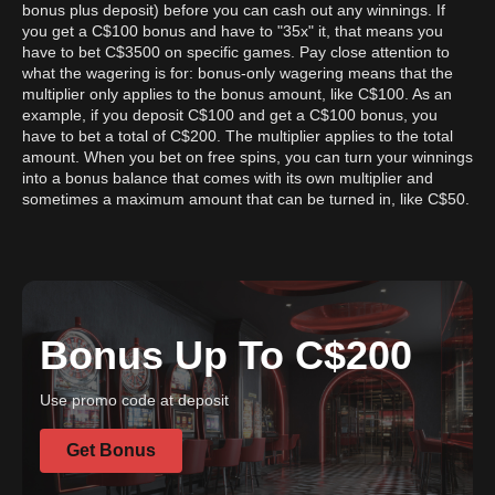
bonus plus deposit) before you can cash out any winnings. If
you get a C$100 bonus and have to "35x" it, that means you
have to bet C$3500 on specific games. Pay close attention to
what the wagering is for: bonus-only wagering means that the
multiplier only applies to the bonus amount, like C$100. As an
example, if you deposit C$100 and get a C$100 bonus, you
have to bet a total of C$200. The multiplier applies to the total
amount. When you bet on free spins, you can turn your winnings
into a bonus balance that comes with its own multiplier and
sometimes a maximum amount that can be turned in, like C$50.
Bonus Up To C$200
Use promo code at deposit
Get Bonus