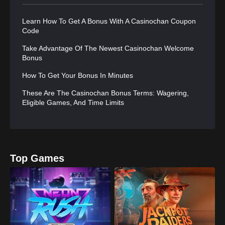
Learn How To Get A Bonus With A Casinochan Coupon
Code
Take Advantage Of The Newest Casinochan Welcome
Bonus
How To Get Your Bonus In Minutes
These Are The Casinochan Bonus Terms: Wagering,
Eligible Games, And Time Limits
Wagering Requirements
Maximum Bet Limits
How To Sign Up For Casinochan And Get Your Bonus
Top Games
Casinochan Deposit Options: Minimums, Fees, And
Processing Times
Withdrawal Options, Limits, And Average Payout Time
How To Avoid Common Problems With Cashouts