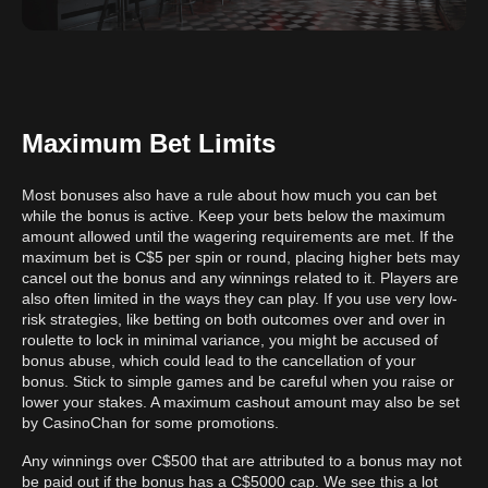
Maximum Bet Limits
Most bonuses also have a rule about how much you can bet
while the bonus is active. Keep your bets below the maximum
amount allowed until the wagering requirements are met. If the
maximum bet is C$5 per spin or round, placing higher bets may
cancel out the bonus and any winnings related to it. Players are
also often limited in the ways they can play. If you use very low-
risk strategies, like betting on both outcomes over and over in
roulette to lock in minimal variance, you might be accused of
bonus abuse, which could lead to the cancellation of your
bonus. Stick to simple games and be careful when you raise or
lower your stakes. A maximum cashout amount may also be set
by CasinoChan for some promotions.
Any winnings over C$500 that are attributed to a bonus may not
be paid out if the bonus has a C$5000 cap. We see this a lot