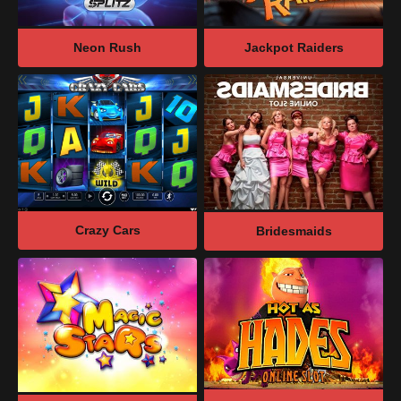
Information You Might Be Asked To Give
Neon Rush
Jackpot Raiders
Casinochan Mobile Casino: Bonus Use On Ios And
Android
How To Get A Bonus And Use It On Your Phone
Crazy Cars
Alpha Squad Origins Captain Shockw