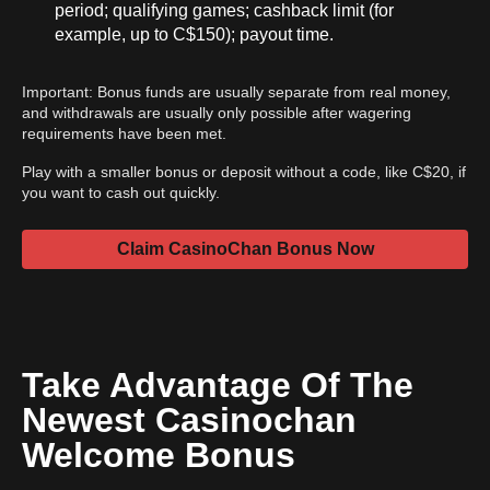
period; qualifying games; cashback limit (for
example, up to C$150); payout time.
Important: Bonus funds are usually separate from real money,
and withdrawals are usually only possible after wagering
requirements have been met.
Play with a smaller bonus or deposit without a code, like C$20, if
you want to cash out quickly.
Claim CasinoChan Bonus Now
Take Advantage Of The
Newest Casinochan
Welcome Bonus