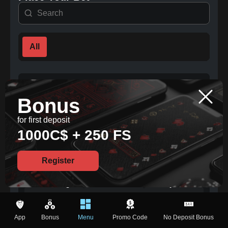
All
07.08.2026
16:50
Bonus
Orlando Magic
Brooklyn Nets
1
X
2
for first deposit
2.1
3.2
1.85
1000C$ + 250 FS
Register
07.08.2026
21:00
Belgium
Germany
1
X
2
1.85
3.1
2
App
Bonus
Menu
Promo Code
No Deposit Bonus