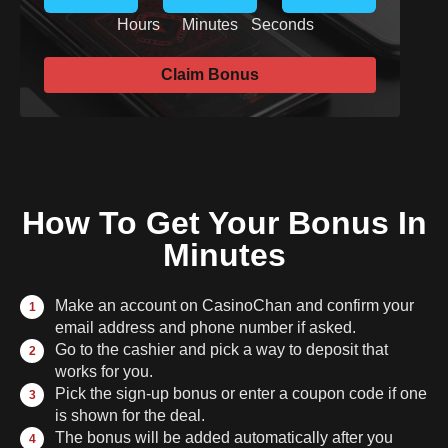
Hours
Minutes
Seconds
Claim Bonus
How To Get Your Bonus In
Minutes
Make an account on CasinoChan and confirm your
email address and phone number if asked.
Go to the cashier and pick a way to deposit that
works for you.
Pick the sign-up bonus or enter a coupon code if one
is shown for the deal.
The bonus will be added automatically after you