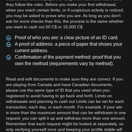
they follow the rules. Before you make your first withdrawal,
when you reach certain limits, or if suspicious activity is noticed,
you may be asked to prove who you are. As long as you don't
ask for more checks than this, the process is the same whether
you want to cash out 50 C$ or 15,000 C$.
Proof of who you are: a clear picture of an ID card.
A proof of address: a piece of paper that shows your
current address.
Confirmation of the payment method: proof that you
own the method (requirements vary by method).
Read and edit documents to make sure they are correct. If you
are playing from Canada and have Canadian documents,
please use the same type of ID that you used when you
registered to avoid having to go back and forth. Limits on
withdrawals and planning to cash out Limits can be set for each
transaction, each day, or each month. For example, if your win
is more than the maximum amount that can be withdrawn in one
request, you can split it up and withdraw more than one amount.
Remember that each request might be looked at separately, so
only verifying yourself once and keeping your profile stable will