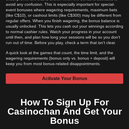
avoid any confusion. This is especially important for special-
event bonuses where wagering requirements, maximum bets
(like C$10), or cashout limits (like C$300) may be different from
regular offers. When you finish wagering, the bonus balance is
usually unlocked. This lets you cash out your winnings according
to normal cashier rules. Watch your progress in your account
until then, and plan how long your sessions will be so you don't
run out of time. Before you play, check a term that isn't clear.
A quick look at the games that count, the time limit, and the
wagering requirements (bonus only vs. bonus + deposit) will
keep you from most bonus-related disappointments.
Activate Your Bonus
How To Sign Up For
Casinochan And Get Your
Bonus