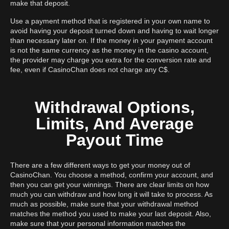
make that deposit.
Use a payment method that is registered in your own name to
avoid having your deposit turned down and having to wait longer
than necessary later on. If the money in your payment account
is not the same currency as the money in the casino account,
the provider may charge you extra for the conversion rate and
fee, even if CasinoChan does not charge any C$.
Withdrawal Options,
Limits, And Average
Payout Time
There are a few different ways to get your money out of
CasinoChan. You choose a method, confirm your account, and
then you can get your winnings. There are clear limits on how
much you can withdraw and how long it will take to process. As
much as possible, make sure that your withdrawal method
matches the method you used to make your last deposit. Also,
make sure that your personal information matches the