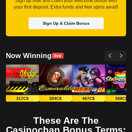
Sign up now and claim your welcome bonus with
your first deposit. Extra funds and free spins await!
Sign Up & Claim Bonus
Now Winning
317C$
354C$
467C$
368C$
These Are The
Casinochan Bonus Terms: