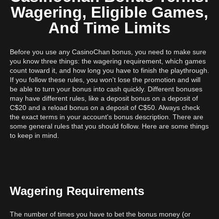
Wagering, Eligible Games,
And Time Limits
Before you use any CasinoChan bonus, you need to make sure
you know three things: the wagering requirement, which games
count toward it, and how long you have to finish the playthrough.
If you follow these rules, you won't lose the promotion and will
be able to turn your bonus into cash quickly. Different bonuses
may have different rules, like a deposit bonus on a deposit of
C$20 and a reload bonus on a deposit of C$50. Always check
the exact terms in your account's bonus description. There are
some general rules that you should follow. Here are some things
to keep in mind.
Wagering Requirements
The number of times you have to bet the bonus money (or