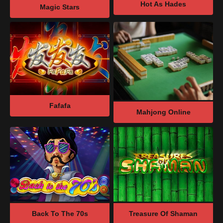
Hot As Hades
Magic Stars
Fafafa
Mahjong Online
Back To The 70s
Treasure Of Shaman